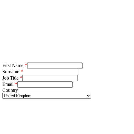
First Name
Surname
Job Title
Email
Country