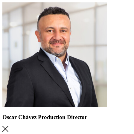
Oscar Chávez
Production Director