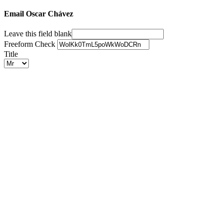
Email Oscar Chávez
Leave this field blank
Freeform Check
Title