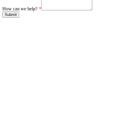
How can we help?
Submit