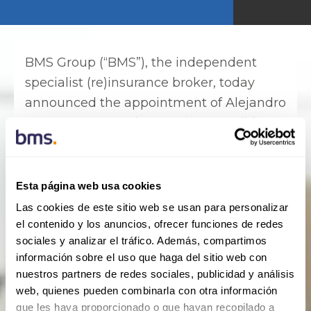
BMS Group (“BMS”), the independent
specialist (re)insurance broker, today
announced the appointment of Alejandro
Ceron as BMS Latin America & Caribbean
chief operating officer, effective
immediately. Ceron will be based in
Miami and reports to Jose Astorqui, CEO
Esta página web usa cookies
of BMS Latin America & Caribbean.
Las cookies de este sitio web se usan para personalizar
el contenido y los anuncios, ofrecer funciones de redes
Ceron joins BMS with more than 28 years’
sociales y analizar el tráfico. Además, compartimos
experience in international corporate
información sobre el uso que haga del sitio web con
management. Most recently, he was the
nuestros partners de redes sociales, publicidad y análisis
web, quienes pueden combinarla con otra información
founder and CEO of his own consulting
que les haya proporcionado o que hayan recopilado a