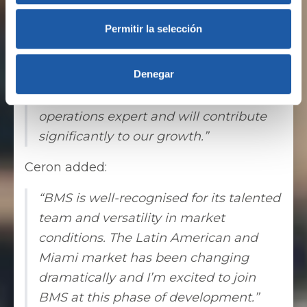
approximately $200 million in
Permitir la selección
premiums brokered in the region in
2019, we are confidently launching the
Denegar
next phase of our Latin American
expansion. Alejandro is a recognised
operations expert and will contribute
significantly to our growth.”
Ceron added:
“BMS is well-recognised for its talented
team and versatility in market
conditions. The Latin American and
Miami market has been changing
dramatically and I’m excited to join
BMS at this phase of development.”