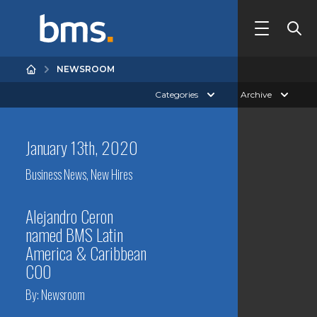
NEWSROOM
Categories
Archive
January 13th, 2020
Business News
,
New Hires
Alejandro Ceron
named BMS Latin
America & Caribbean
COO
By:
Newsroom